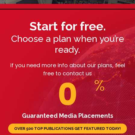
Start for free.
Choose a plan when you’re
ready.
if you need more info about our plans, feel
free to contact us
0
%
Guaranteed Media Placements
OVER 500 TOP PUBLICATIONS GET FEATURED TODAY!