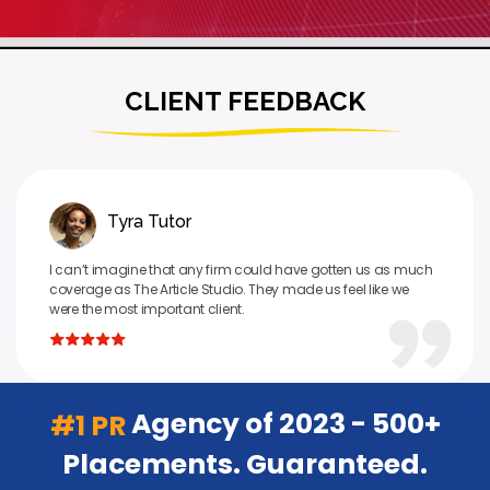
CLIENT FEEDBACK
Tyra Tutor
I can’t imagine that any firm could have gotten us as much
coverage as The Article Studio. They made us feel like we
were the most important client.
Agency of 2023 - 500+
#1 PR
Placements. Guaranteed.