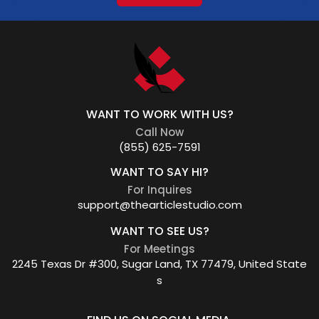
WANT TO WORK WITH US?
Call Now
(855) 625-7591
WANT TO SAY HI?
For Inquires
support@thearticlestudio.com
WANT TO SEE US?
For Meetings
2245 Texas Dr #300, Sugar Land, TX 77479, United State
s