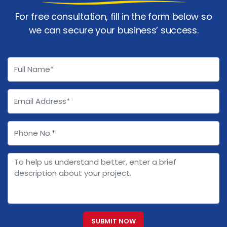
For free consultation, fill in the form below so
we can secure your business’ success.
SUBMIT NOW