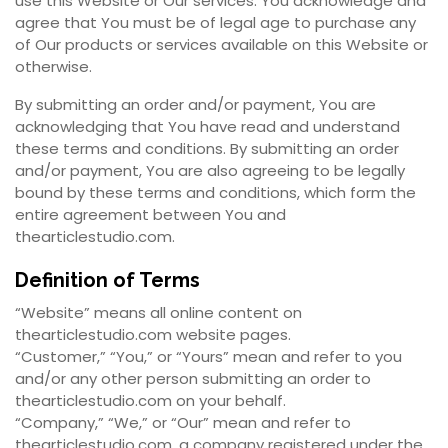
use this Website or Our services. You acknowledge and
agree that You must be of legal age to purchase any
of Our products or services available on this Website or
otherwise.
By submitting an order and/or payment, You are
acknowledging that You have read and understand
these terms and conditions. By submitting an order
and/or payment, You are also agreeing to be legally
bound by these terms and conditions, which form the
entire agreement between You and
thearticlestudio.com.
Definition of Terms
“Website” means all online content on
thearticlestudio.com website pages.
“Customer,” “You,” or “Yours” mean and refer to you
and/or any other person submitting an order to
thearticlestudio.com on your behalf.
“Company,” “We,” or “Our” mean and refer to
thearticlestudio.com, a company registered under the