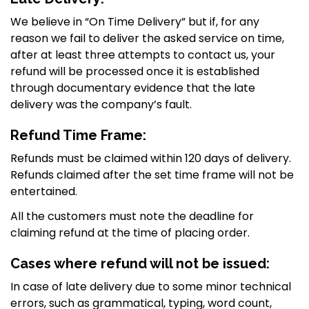
We believe in “On Time Delivery” but if, for any
reason we fail to deliver the asked service on time,
after at least three attempts to contact us, your
refund will be processed once it is established
through documentary evidence that the late
delivery was the company’s fault.
Refund Time Frame:
CELEBRATE THE NEW YEAR
WITH UNMATCHED SAVINGS
Refunds must be claimed within 120 days of delivery.
Refunds claimed after the set time frame will not be
entertained.
All the customers must note the deadline for
claiming refund at the time of placing order.
Cases where refund will not be issued:
In case of late delivery due to some minor technical
errors, such as grammatical, typing, word count,