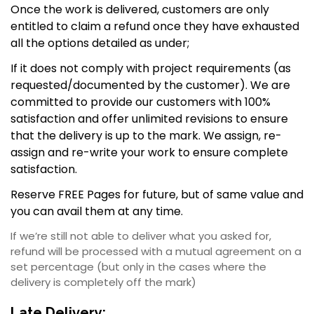
Once the work is delivered, customers are only
entitled to claim a refund once they have exhausted
all the options detailed as under;
If it does not comply with project requirements (as
requested/documented by the customer). We are
committed to provide our customers with 100%
satisfaction and offer unlimited revisions to ensure
that the delivery is up to the mark. We assign, re-
assign and re-write your work to ensure complete
satisfaction.
Reserve FREE Pages for future, but of same value and
you can avail them at any time.
If we’re still not able to deliver what you asked for,
refund will be processed with a mutual agreement on a
set percentage (but only in the cases where the
delivery is completely off the mark)
Late Delivery: