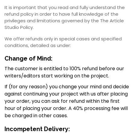
It is important that you read and fully understand the
refund policy in order to have full knowledge of the
privileges and limitations governed by the The Article
Studio Policy.
We offer refunds only in special cases and specified
conditions, detailed as under:
Change of Mind:
The customer is entitled to 100% refund before our
writers/editors start working on the project.
If (for any reason) you change your mind and decide
against continuing your project with us after placing
your order, you can ask for refund within the first
hour of placing your order. A 40% processing fee will
be charged in other cases.
Incompetent Delivery: