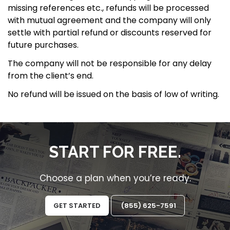
missing references etc., refunds will be processed
with mutual agreement and the company will only
ACTIVATE NOW
settle with partial refund or discounts reserved for
future purchases.
support@thearticlestudio.com
The company will not be responsible for any delay
from the client’s end.
No refund will be issued on the basis of low of writing.
START FOR FREE.
Choose a plan when you’re ready.
GET STARTED
(855) 625-7591