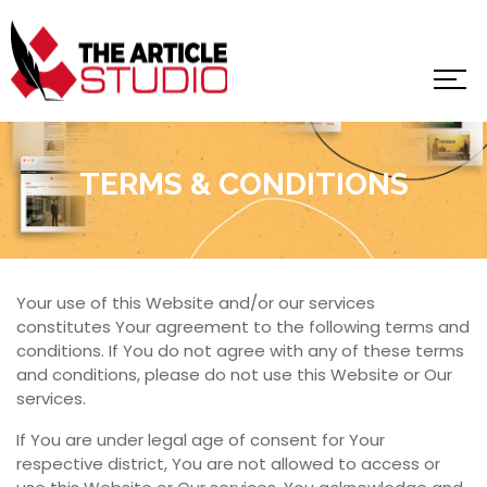
TERMS & CONDITIONS
Your use of this Website and/or our services
constitutes Your agreement to the following terms and
conditions. If You do not agree with any of these terms
and conditions, please do not use this Website or Our
services.
If You are under legal age of consent for Your
respective district, You are not allowed to access or