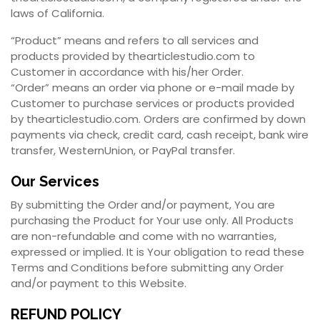
laws of California.
“Product” means and refers to all services and
products provided by thearticlestudio.com to
Customer in accordance with his/her Order.
“Order” means an order via phone or e-mail made by
Customer to purchase services or products provided
by thearticlestudio.com. Orders are confirmed by down
payments via check, credit card, cash receipt, bank wire
transfer, WesternUnion, or PayPal transfer.
Our Services
By submitting the Order and/or payment, You are
purchasing the Product for Your use only. All Products
are non-refundable and come with no warranties,
expressed or implied. It is Your obligation to read these
Terms and Conditions before submitting any Order
and/or payment to this Website.
REFUND POLICY