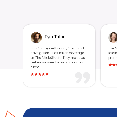
Tyra Tutor
Daniella Miller
n’t imagine that any firm could
The Article Studio played a va
e gotten us as much coverage
role in positively publishing a
he Article Studio. They made us
promoting our brand.
 like we were the most important
t.