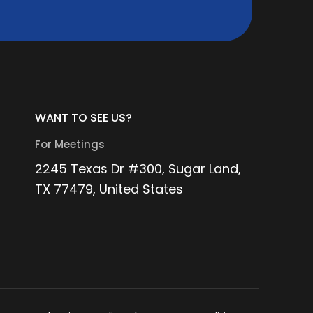
WANT TO SEE US?
For Meetings
2245 Texas Dr #300, Sugar Land,
TX 77479, United States