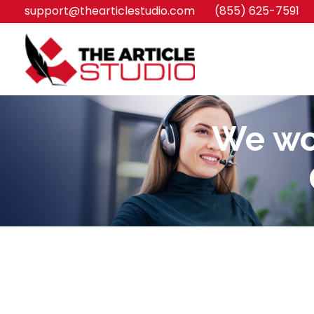
support@thearticlestudio.com
(855) 625-7591
We wou