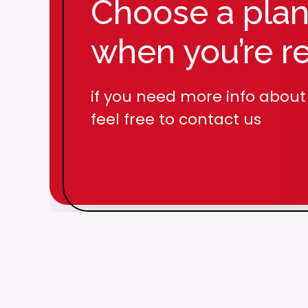
Choose a pla
Over 50
Publicat
when you’re r
if you need more info about
feel free to contact us