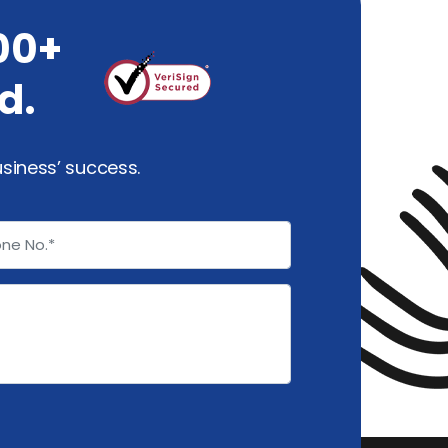
00+
d.
usiness’ success.