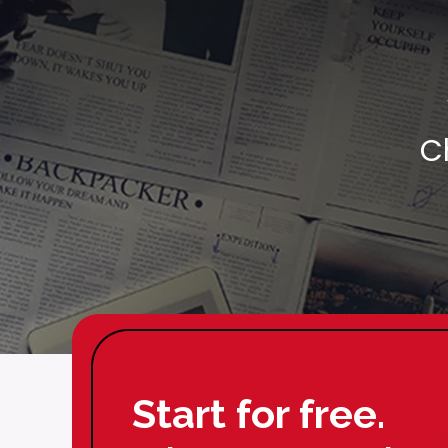
C
Start for free.