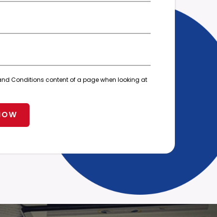
ms and Conditions content of a page when looking at
NOW