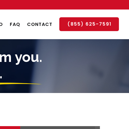
(855) 625-7591
O
FAQ
CONTACT
om you.
.