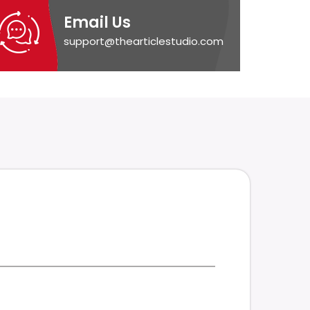
Email Us
support@thearticlestudio.com