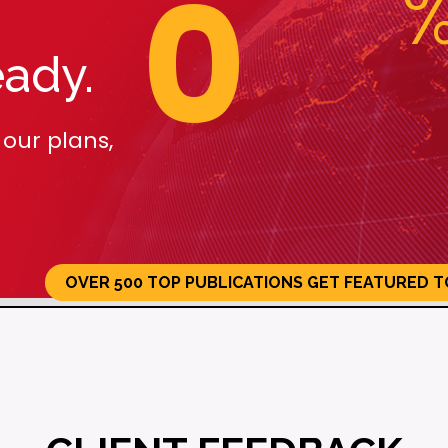
0
n
0 Top
Get Featured
Gu
ions
Today!
Me
eady.
Pl
 our plans,
ACTIVATE NOW
OVER 500 TOP PUBLICATIONS GET FEATURED T