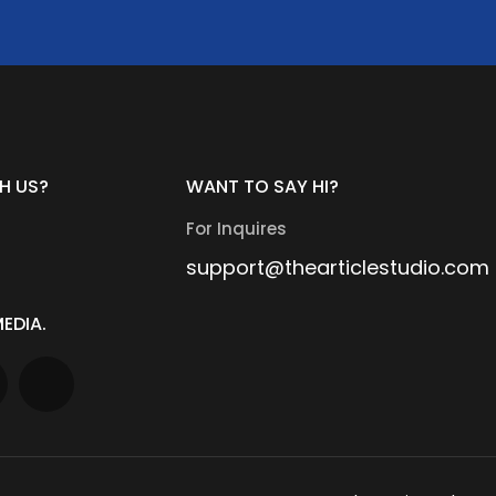
H US?
WANT TO SAY HI?
For Inquires
support@thearticlestudio.com
EDIA.