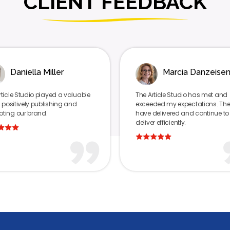
CLIENT FEEDBACK
Marcia Danzeisen
luable
The Article Studio has met and
The 
nd
exceeded my expectations. They
succ
have delivered and continue to
star
deliver efficiently.
invol