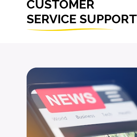
CUSTOMER
SERVICE SUPPORT