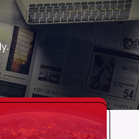
.
y.
 NEW
ATCHED
njoy a whopping 75%
 savings, embrace
yours now!