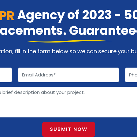
Agency of 2023 - 5
 PR
lacements. Guarantee
ation, fill in the form below so we can secure your b
SUBMIT NOW