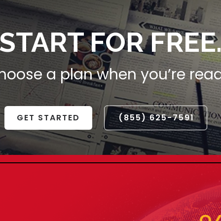
START FOR FREE
hoose a plan when you’re read
GET STARTED
(855) 625-7591
CELEBRATE THE
YEAR WITH UNM
SAVINGS
Step into the New Year with style! E
off on our exclusive range. Embrace
the future. Limited time offer – grab 