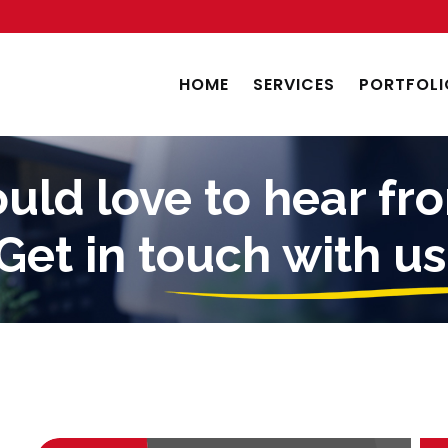
HOME
SERVICES
PORTFOLI
ld love to hear fr
Get in touch with us