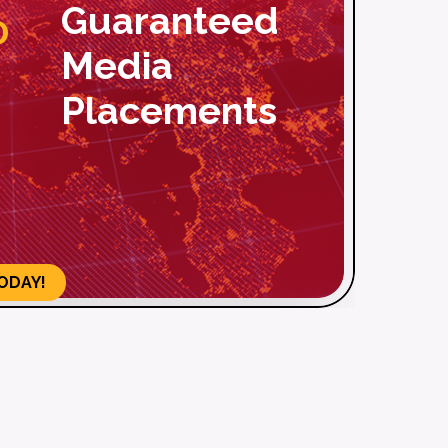
%
aranteed
Over 500 To
dia
Publications
acements
ODAY!