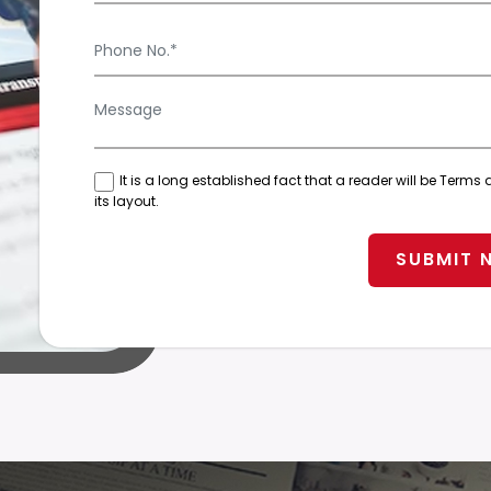
It is a long established fact that a reader will be Ter
its layout.
SUBMIT 