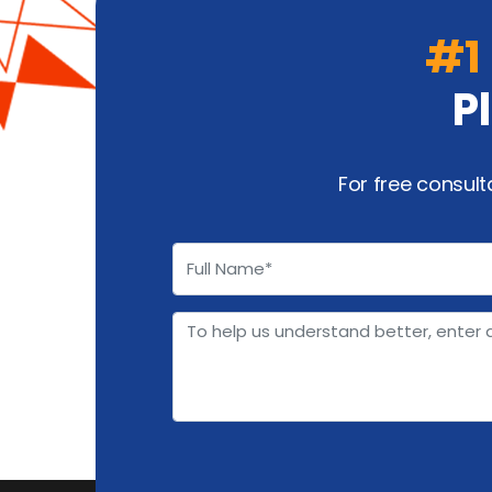
#1
P
For free consult