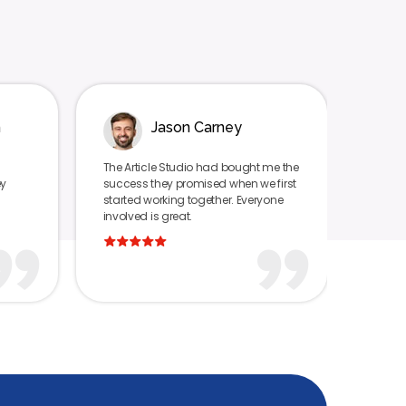
Jason Carney
Tyra Tutor
Article Studio had bought me the
I can’t imagine that any firm 
ess they promised when we first
have gotten us as much cove
ted working together. Everyone
as The Article Studio. They ma
ved is great.
feel like we were the most impo
client.