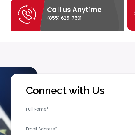
Call us Anytime
(855) 625-7591
Connect with Us