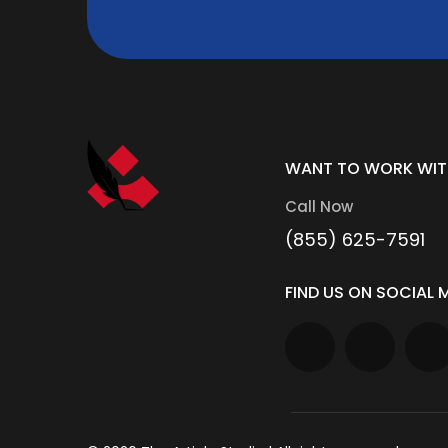
WANT TO WORK WIT
Call Now
(855) 625-7591
FIND US ON SOCIAL M